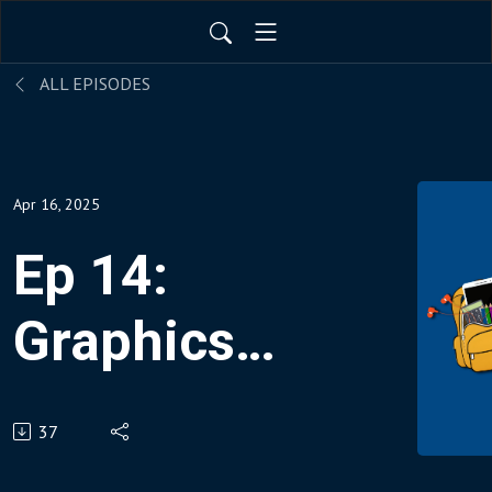
ALL EPISODES
Apr 16, 2025
Ep 14:
Graphics
to Rock
37
Your