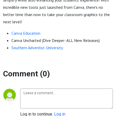
simplify while also enhancing your students' experience! With
incredible new tools just launched from Canva, there's no
better time than now to take your classroom graphics to the
next level!
Canva Education
Canva Uncharted
(Dive Deeper- ALL New Releases)
Southern Adventist University
Comment (0)
Log in to continue.
Log in