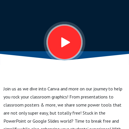
Classroom
- Canva
and more!
Join us as we dive into Canva and more on our journey to help
you rock your classroom graphics! From presentations to
classroom posters & more, we share some power tools that
are not only super easy, but totally free! Stuck in the
PowerPoint or Google Slides world? Time to break free and