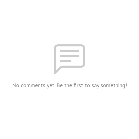
No comments yet. Be the first to say something!