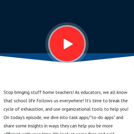
Home...
Use Task
Apps to
Stay
Organized
Stop bringing stuff home teachers! As educators, we all know
that school life follows us everywhere! It's time to break the
cycle of exhaustion, and use organizational tools to help you!
On today's episode, we dive into task apps/"to-do apps" and
share some insights in ways they can help you be more