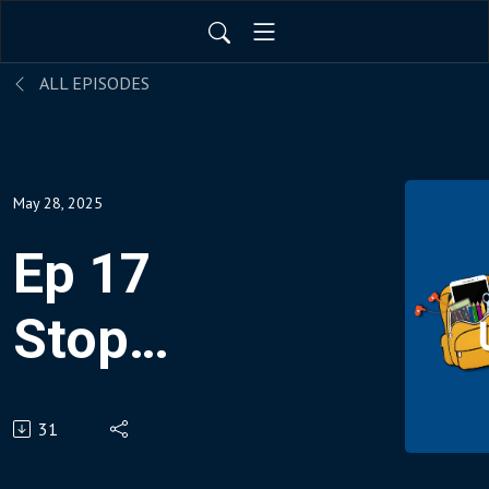
ALL EPISODES
May 28, 2025
Ep 17
Stop
Bringing
31
Work