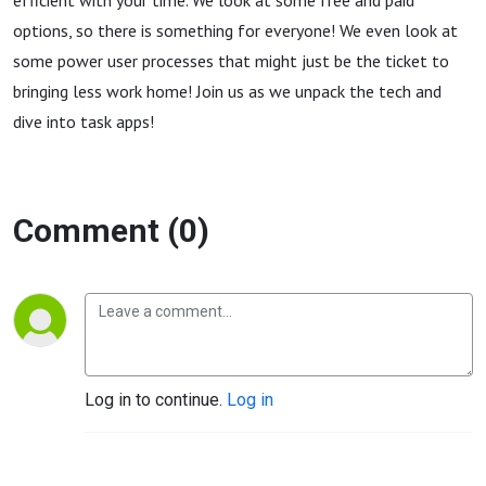
efficient with your time. We look at some free and paid
options, so there is something for everyone! We even look at
some power user processes that might just be the ticket to
bringing less work home! Join us as we unpack the tech and
dive into task apps!
Comment (0)
Log in to continue.
Log in