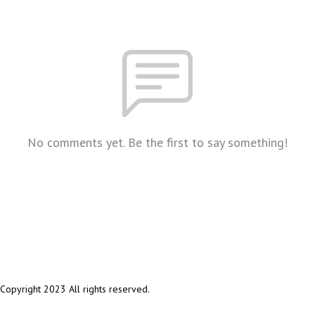
No comments yet. Be the first to say something!
Copyright 2023 All rights reserved.