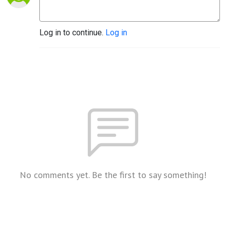
Log in to continue.
Log in
No comments yet. Be the first to say something!