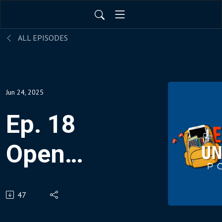
ALL EPISODES
Jun 24, 2025
Ep. 18
Open
AI’s Chat
47
GPT Vs