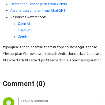
Desmond's Lesson plan from Gemini
Aaron's Lesson plan from ChatGPT
Resources Referenced:
Open AI
ChatGPT
Gemini
#googleai #googlegemini #gemini #openai #chatgpt #gpt4o
#lessonplan #throwdown #edtech #edtechunpacked #podcast
#teachertech #teachertips #teachertools #teacherpreparation
Comment (0)