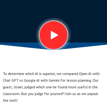
Google’s
Gemini:
A
Lesson
Planning
To determine which AI is superior, we compared Open AI with
Throw
Chat GPT vs Google AI with Gemini for lesson planning. Our
guest, Israel, judged which one he found more useful in the
Down!
classroom. But you judge for yourself! Join us as we unpack
the tech!