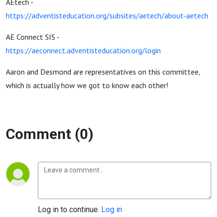
AEtech -
https://adventisteducation.org/subsites/aetech/about-aetech
AE Connect SIS -
https://aeconnect.adventisteducation.org/login
Aaron and Desmond are representatives on this committee,
which is actually how we got to know each other!
Comment (0)
Log in to continue.
Log in