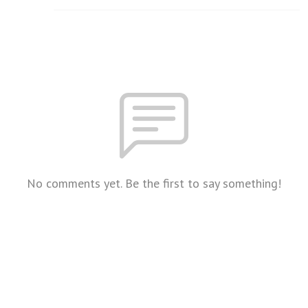
No comments yet. Be the first to say something!