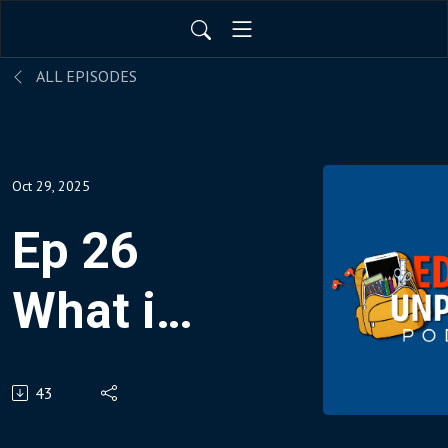
ALL EPISODES
Oct 29, 2025
Ep 26
What is
AEtech?
43
Meet