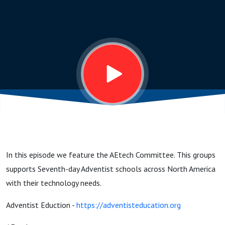
the
Team!
In this episode we feature the AEtech Committee. This groups
supports Seventh-day Adventist schools across North America
with their technology needs.
Adventist Eduction -
https://adventisteducation.org