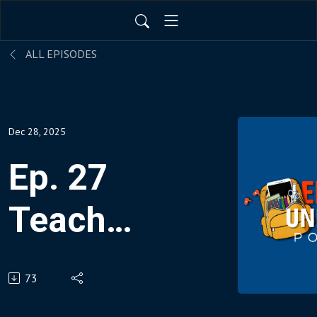
ALL EPISODES
Dec 28, 2025
Ep. 27
Teach
Coding
73
In All