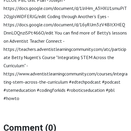
FLCOE PBL Unit Plan - Joseph -
https://docs.google.com/document/d/1lriHm_A3HXU1smuPiT
2OjgIsWiDFERJG/edit Coding through Another’s Eyes -
https://docs.google.com/document/d/16yRUm3zV4BItXHEQ
DnnLOQnziSPt466O/edit You can find more of Betty's lessons
on Adventist Teacher Connect -
https://teachers.adventistlearningcommunity.com/atc/particip
ate Betty Nugent's Course "Integrating STEM Across the
Curriculum" -
https://www.adventistlearningcommunity.com/courses/integra
ting-stem-across-the-curriculum #edtechpodcast #podcast
#stemeducation #codingforkids #roboticseducation #pbl
#howto
Comment (0)