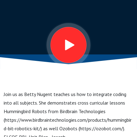
Subjects
Join us as Betty Nugent teaches us how to integrate coding
into all subjects. She demonstrates cross curricular lessons
Hummingbird Robots from Birdbrain Technologies
(https://www.birdbraintechnologies.com/products/hummingbir
d-bit-robotics-kit/) as well Ozobots (https://ozobot.com/).