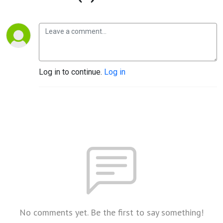
Log in to continue.
Log in
No comments yet. Be the first to say something!