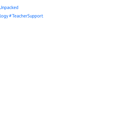
Unpacked
logy
#TeacherSupport