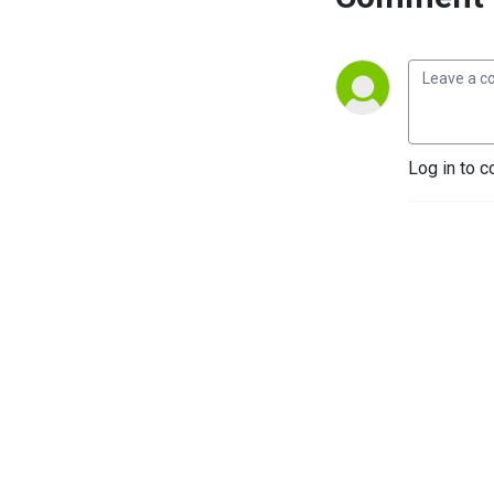
Log in to c