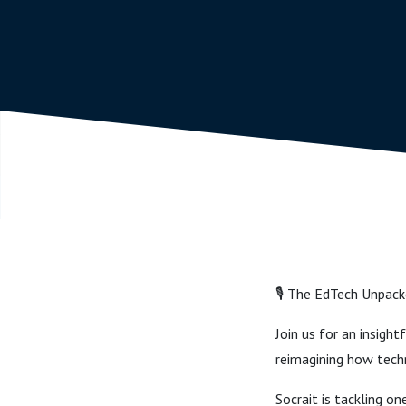
🎙️ The EdTech Unpack
Join us for an insig
reimagining how tech
Socrait is tackling 