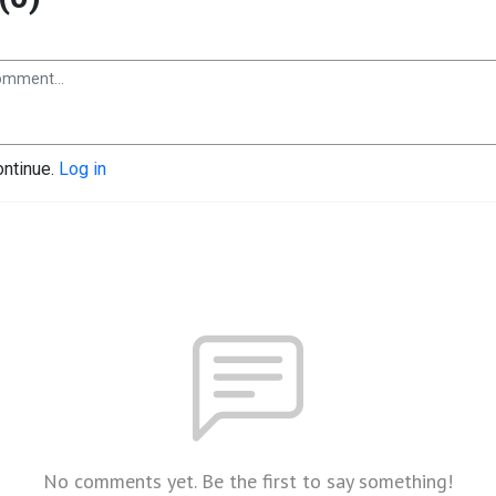
ontinue.
Log in
No comments yet. Be the first to say something!