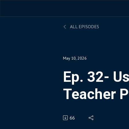
ALL EPISODES
May 10, 2026
Ep. 32- Us
Teacher P
Assistant
66