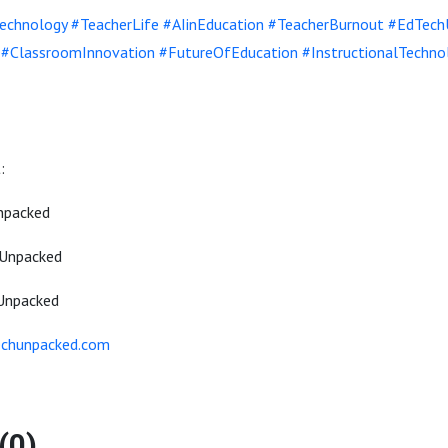
echnology
#TeacherLife
#AIinEducation
#TeacherBurnout
#EdTech
#ClassroomInnovation
#FutureOfEducation
#InstructionalTechno
:
npacked
Unpacked
Unpacked
echunpacked.com
(0)