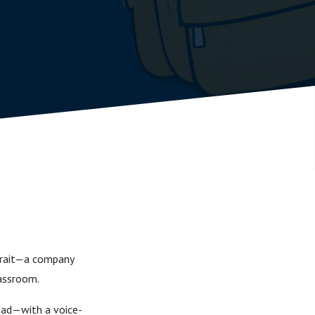
ocrait—a company
lassroom.
oad—with a voice-