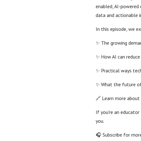
enabled, AI-powered 
data and actionable i
In this episode, we ex
✨ The growing deman
✨ How AI can reduce
✨ Practical ways tech
✨ What the future of 
🔗 Learn more about 
If you're an educator
you.
🎧 Subscribe for more