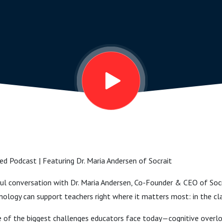
ed Podcast | Featuring Dr. Maria Andersen of Socrait
htful conversation with Dr. Maria Andersen, Co-Founder & CEO of S
nology can support teachers right where it matters most: in the c
one of the biggest challenges educators face today—cognitive overl