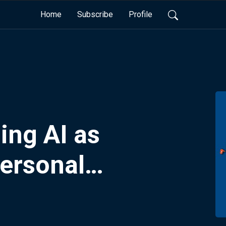
Home
Subscribe
Profile
ing AI as
ersonal