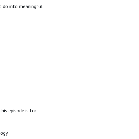
d do into meaningful
his episode is for
logy.