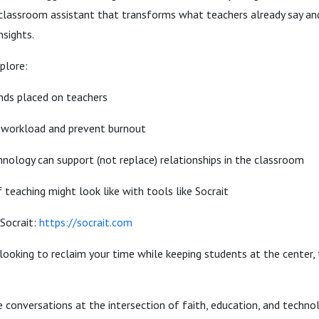
classroom assistant that transforms what teachers already say an
nsights.
plore:
ds placed on teachers
 workload and prevent burnout
nology can support (not replace) relationships in the classroom
teaching might look like with tools like Socrait
Socrait:
https://socrait.com
 looking to reclaim your time while keeping students at the center, t
 conversations at the intersection of faith, education, and techno