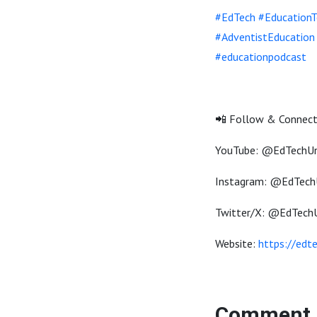
#EdTech
#EducationT
#AdventistEducation
#educationpodcast
📲 Follow & Connect
YouTube: @EdTechU
Instagram: @EdTech
Twitter/X: @EdTech
Website:
https://edt
Comment 