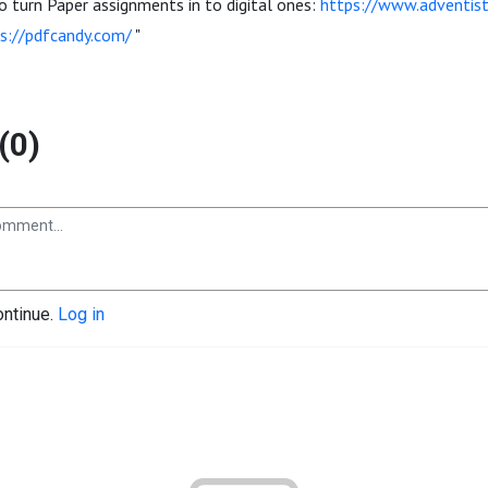
 turn Paper assignments in to digital ones:
https://www.adventist
s://pdfcandy.com/
"
(0)
ontinue.
Log in