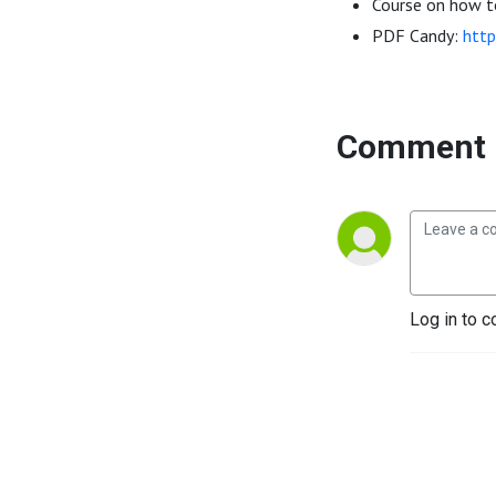
Course on how to
PDF Candy:
http
Comment 
Log in to c