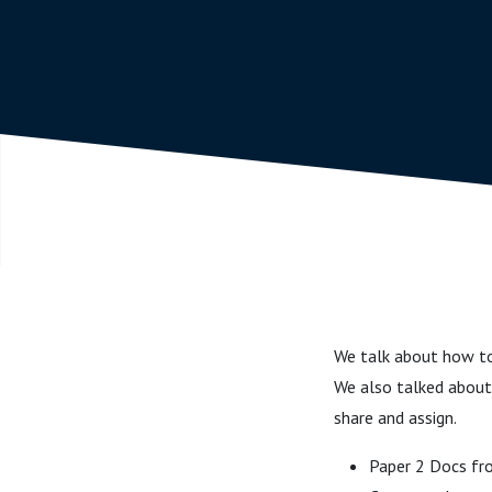
We talk about how to 
We also talked about 
share and assign.
Paper 2 Docs f