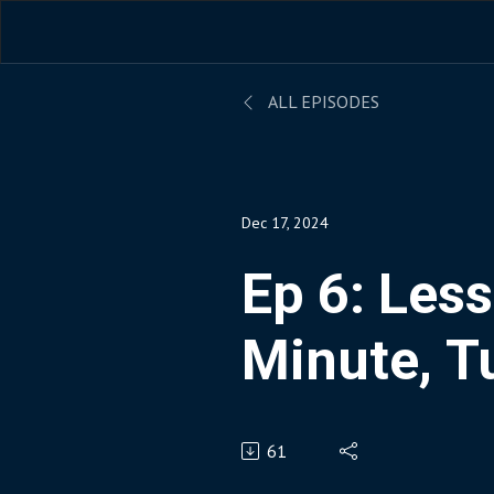
ALL EPISODES
Dec 17, 2024
Ep 6: Les
Minute, T
Paper As
61
Into Goog