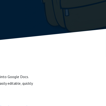
 into Google Docs.
ily editable, quickly