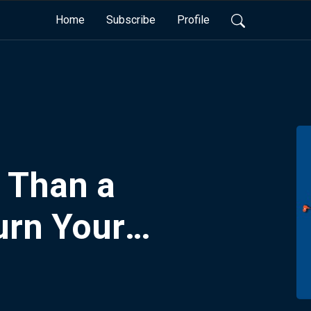
Home
Subscribe
Profile
s Than a
urn Your
signments
le Docs