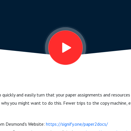
quickly and easily turn that your paper assignments and resources
why you might want to do this. Fewer trips to the copy machine, eas
rom Desmond's Website:
https://signify.one/paper2docs/