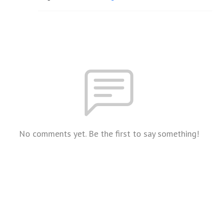
No comments yet. Be the first to say something!