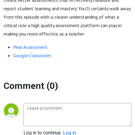
create better assessments that effectively measure and
report student learning and mastery. You'll certainly walk away
from this episode with a clearer understanding of what a
critical role a high quality assessment platform can play in
making you more effective as a teacher.
Pear Assessment
Google Classroom
Comment (0)
Log in to continue.
Log in