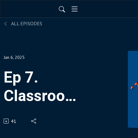
ALL EPISODES
Jan 6, 2025
Ep 7.
Classroom
Assessment
41
Platforms