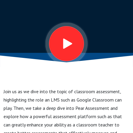
Join us as we dive into the topic of classroom assessment,
highlighting the role an LMS such as Google Classroom can
play. Then, we take a deep dive into Pear Assessment and
explore how a powerful assessment platform such as that
can greatly enhance your ability as a classroom teacher to