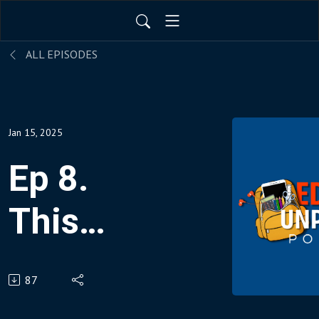
ALL EPISODES
Jan 15, 2025
Ep 8.
This
Teacher
87
Made