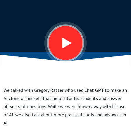
an AI
Clone
of
Himself,
and
We talked with Gregory Ratter who used Chat GPT to make an
Easier
AI clone of himself that help tutor his students and answer
all sorts of questions. While we were blown away with his use
Ways To
of AI, we also talk about more practical tools and advances in
AI.