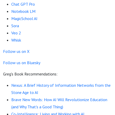
Use AI
Chat GPT Pro
Notebook LM
MagicSchool AI
Sora
Veo 2
Whisk
Follow us on X
Follow us on Bluesky
Greg's Book Recommendations:
Nexus: A Brief History of Information Networks from the
Stone Age to AI
Brave New Words: How AI Will Revolutionize Education
(and Why That's a Good Thing)
Co-Intelligence: Living and Working with AI