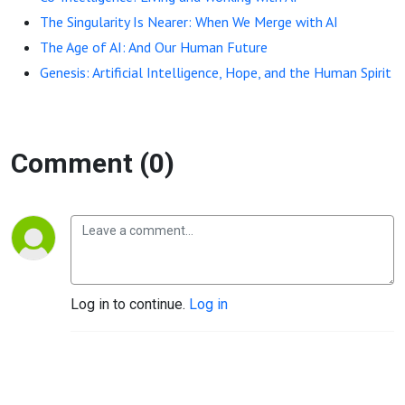
The Singularity Is Nearer: When We Merge with AI
The Age of AI: And Our Human Future
Genesis: Artificial Intelligence, Hope, and the Human Spirit
Comment (0)
Log in to continue.
Log in