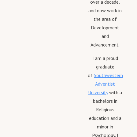
over a decade,
and now work in
the area of
Development
and
Advancement.
I am a proud
graduate
of
Southwestern
Adventist
University
with a
bachelors in
Religious
education and a
minor in
Psychology. I