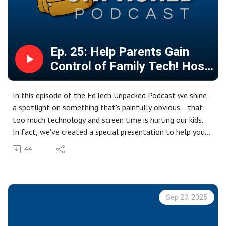
Ep. 25: Help Parents Gain
Control of Family Tech! Host
a Parenting Workshop!
In this episode of the EdTech Unpacked Podcast we shine
a spotlight on something that's painfully obvious... that
too much technology and screen time is hurting our kids.
In fact, we've created a special presentation to help you
guide parents through the learning process of
44
understanding that impact, and most importantly, to help
them get a handle on it at home! We've even built the
presentation in our favorite platform to help you quickly
customize it for your setting. So here you go! (You'll need
Sep 23, 2025
a Canva account to copy it and make it your own!)
https://www.canva.com/design/DAGz5inYMmg/7s1iTiCjue