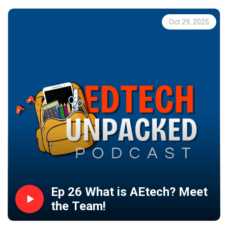
Oct 29, 2025
Ep 26 What is AEtech? Meet
the Team!