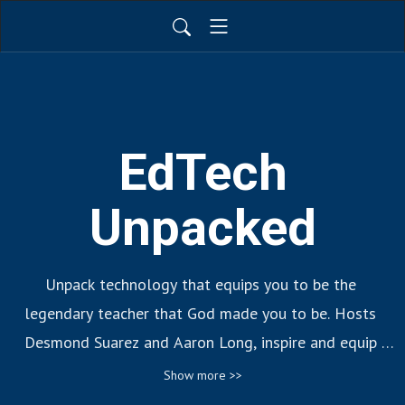
EdTech
Unpacked
Unpack technology that equips you to be the 
legendary teacher that God made you to be. Hosts 
Desmond Suarez and Aaron Long, inspire and equip 
educators to create learning experiences that teach 
Show more >>
and transform the lives of their students through new 