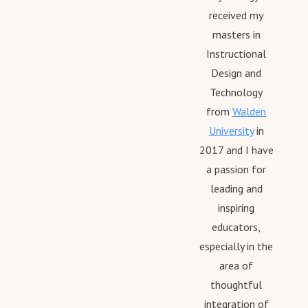
received my
masters in
Instructional
Design and
Technology
from
Walden
University
in
2017 and I have
a passion for
leading and
inspiring
educators,
especially in the
area of
thoughtful
integration of