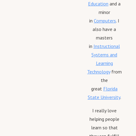
Education
and a
minor
in
Computers
. I
also have a
masters
in
Instructional
Systems and
Learning
Technology
from
the
great
Florida
State University
.
I really love
helping people
learn so that