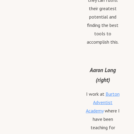
they can fulfill
their greatest
potential and
finding the best
tools to
accomplish this.
Aaron Long
(right)
I work at
Burton
Adventist
Academy
where I
have been
teaching for