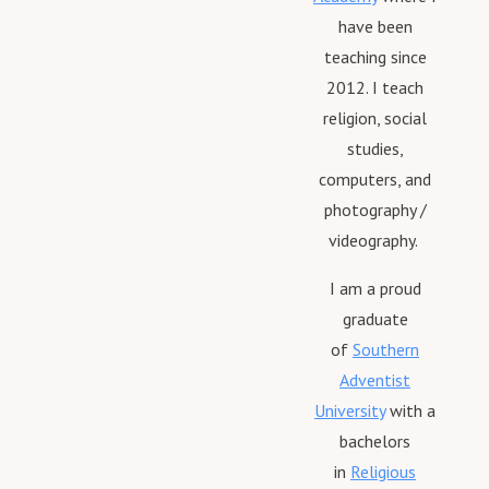
have been
teaching since
2012. I teach
religion, social
studies,
computers, and
photography /
videography.
I am a proud
graduate
of
Southern
Adventist
University
with a
bachelors
in
Religious