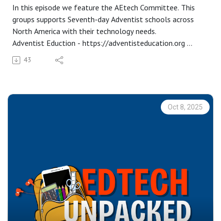
In this episode we feature the AEtech Committee. This
groups supports Seventh-day Adventist schools across
North America with their technology needs.
Adventist Eduction - https://adventisteducation.org
AEtech -
43
https://adventisteducation.org/subsites/aetech/about-
aetech
AE Connect SIS -
https://aeconnect.adventisteducation.org/login
Oct 8, 2025
Aaron and Desmond are representatives on this
committee, which is actually how we got to know each
other!