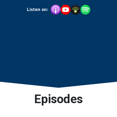
technology and resources.
Listen on:
Episodes